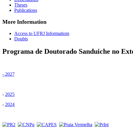
Theses
Publications
More Information
Access to UFRJ Informatiom
Doubts
Programa de Doutorado Sanduiche no Ext
- 2027
-
2025
-
2024