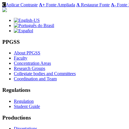
C
Aplicar Contraste
A+
Fonte Ampliada
A
Restaurar Fonte
A-
Fonte 
PPGSS
About PPGSS
Faculty
Concentration Areas
Research Groups
Collegiate bodies and Committees
Coordination and Team
Regulations
Regulation
Student Guide
Productions
Dissertations