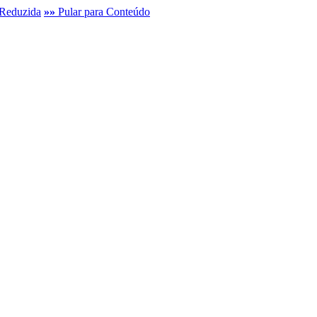
Reduzida
»»
Pular para Conteúdo