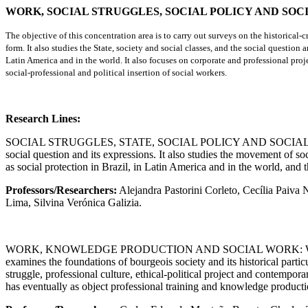
WORK, SOCIAL STRUGGLES, SOCIAL POLICY AND SO
The objective of this concentration area is to carry out surveys on the historical
form. It also studies the State, society and social classes, and the social question
Latin America and in the world. It also focuses on corporate and professional proje
social-professional and political insertion of social workers.
Research Lines:
SOCIAL STRUGGLES, STATE, SOCIAL POLICY AND SOCIAL WORK: It stud
social question and its expressions. It also studies the movement of soc
as social protection in Brazil, in Latin America and in the world, and 
Professors/Researchers:
Alejandra Pastorini Corleto, Cecília Paiva
Lima, Silvina Verónica Galizia.
WORK, KNOWLEDGE PRODUCTION AND SOCIAL WORK: Work in its onto
examines the foundations of bourgeois society and its historical particu
struggle, professional culture, ethical-political project and contempor
has eventually as object professional training and knowledge producti