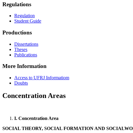
Regulations
Regulation
Student Guide
Productions
Dissertations
Theses
Publications
More Information
Access to UFRJ Informatiom
Doubts
Concentration Areas
I. Concentration Area
SOCIAL THEORY, SOCIAL FORMATION AND SOCIALW