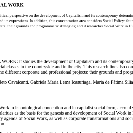
CIAL WORK
-critical perspective on the development of Capitalism and its contemporary determin
 and its expressions. In addition, this concentration area considers Social Policy: fou
cts: their grounds and programmatic strategies; and it researches Social Work in Histo
ies the development of Capitalism and its contemporary definition
ial classes in the countryside and in the city. This research line also c
the different corporate and professional projects: their grounds and prog
 Neto Cavalcanti, Gabriela Maria Lema Icasuriaga, Maria de Fátima Sili
logical conception and in capitalist social form, accrual sche
larities as the basis for the genesis and development of Social Work in B
ary agenda of Social Work, as well as corporate transformations and soci
on.