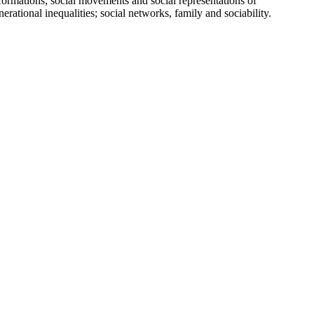
ations; social movements and social representations of
enerational inequalities; social networks, family and sociability.