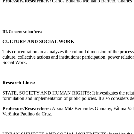
Professors/Researchers:
Carlos Eduardo Montaño Barreto, Charles T
III. Concentration Area
CULTURE AND SOCIAL WORK
This concentration area analyzes the cultural dimension of the processes
culture, collective actions and institutions; participation, power relati
Social Work.
Research Lines:
STATE, SOCIETY AND HUMAN RIGHTS: It investigates the relations betw
formulation and implementation of public policies. It also considers 
Professors/Researchers:
Alzira Mitz Bernardes Guarany, Fátima Val
Verônica Paulino da Cruz.