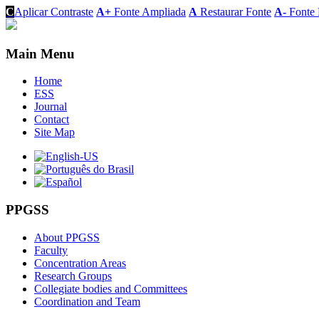
C
Aplicar Contraste
A+
Fonte Ampliada
A
Restaurar Fonte
A-
Fonte 
Main Menu
Home
ESS
Journal
Contact
Site Map
PPGSS
About PPGSS
Faculty
Concentration Areas
Research Groups
Collegiate bodies and Committees
Coordination and Team