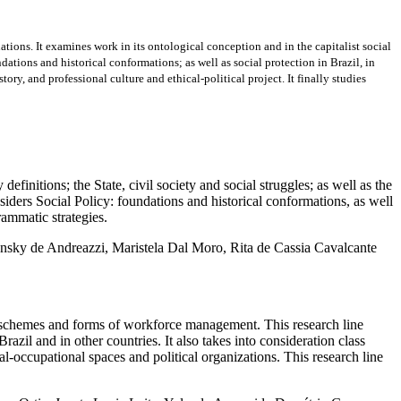
ations. It examines work in its ontological conception and in the capitalist social
ndations and historical conformations; as well as social protection in Brazil, in
ry, and professional culture and ethical-political project. It finally studies
s; the State, civil society and social struggles; as well as the
onsiders Social Policy: foundations and historical conformations, as well
rammatic strategies.
ansky de Andreazzi, Maristela Dal Moro, Rita de Cassia Cavalcante
mes and forms of workforce management. This research line
razil and in other countries. It also takes into consideration class
al-occupational spaces and political organizations. This research line