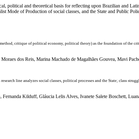
cal, political and theoretical basis for reflecting upon Brazilian and La
alist Mode of Production of social classes, and the State and Public Pol
itique of political economy, political theory) as the foundation of the critique
 Moraes dos Reis, Marina Machado de Magalhães Gouvea, Mavi Pachec
 line analyzes social classes, political processes and the State; class struggle a
ernanda Kilduff, Gláucia Lelis Alves, Ivanete Salete Boschett, Luan