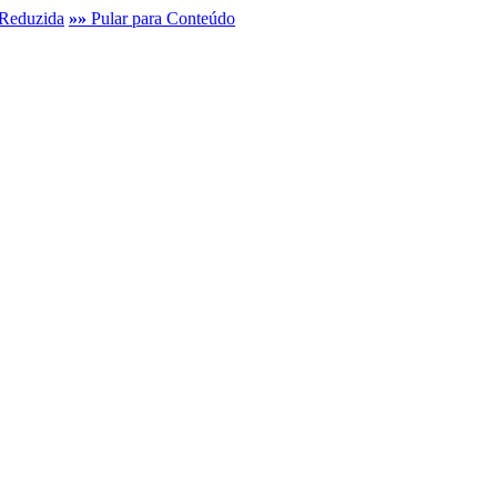
Reduzida
»»
Pular para Conteúdo