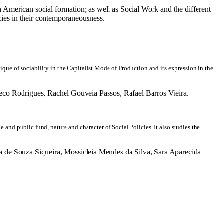
tin American social formation; as well as Social Work and the different
icies in their contemporaneousness.
 of sociability in the Capitalist Mode of Production and its expression in the
o Rodrigues, Rachel Gouveia Passos, Rafael Barros Vieira.
nd public fund, nature and character of Social Policies. It also studies the
a de Souza Siqueira, Mossicleia Mendes da Silva, Sara Aparecida