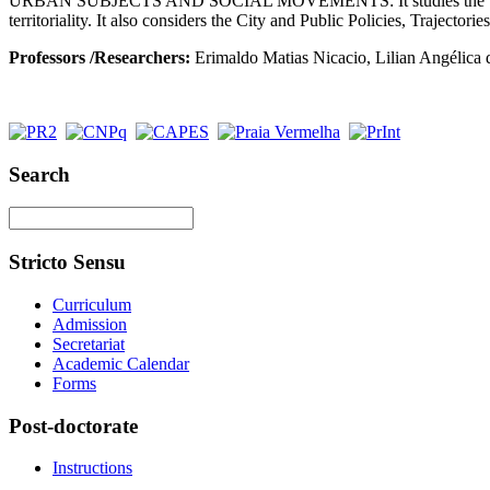
URBAN SUBJECTS AND SOCIAL MOVEMENTS: It studies the theoretical
territoriality. It also considers the City and Public Policies, Trajectori
Professors
/Researchers:
Erimaldo Matias Nicacio, Lilian Angélica da
Search
Stricto Sensu
Curriculum
Admission
Secretariat
Academic Calendar
Forms
Post-doctorate
Instructions