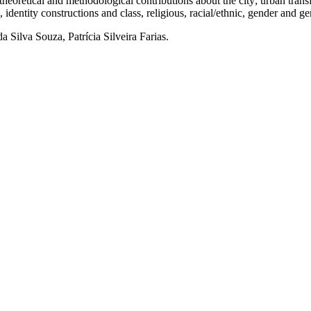
 and methodological contributions about the city; urban transform
es, identity constructions and class, religious, racial/ethnic, gender and g
 Silva Souza, Patrícia Silveira Farias.