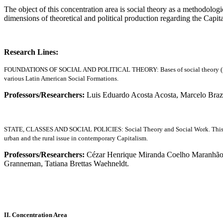
The object of this concentration area is social theory as a methodologi
dimensions of theoretical and political production regarding the Capit
Research Lines:
FOUNDATIONS OF SOCIAL AND POLITICAL THEORY: Bases of social theory (method, cr
various Latin American Social Formations.
Professors/Researchers:
Luis Eduardo Acosta Acosta, Marcelo Braz
STATE, CLASSES AND SOCIAL POLICIES: Social Theory and Social Work. This research
urban and the rural issue in contemporary Capitalism.
Professors/Researchers:
Cézar Henrique Miranda Coelho Maranhão, F
Granneman, Tatiana Brettas Waehneldt.
II. Concentration Area