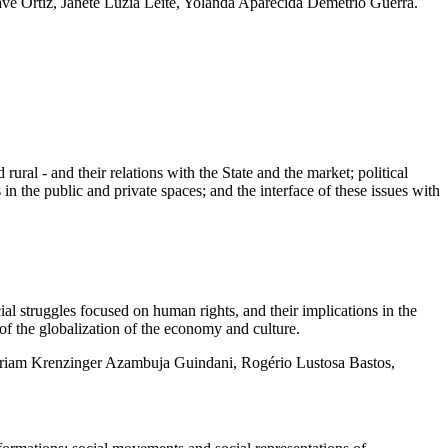
e Ortiz, Janete Luzia Leite, Yolanda Aparecida Demétrio Guerra.
rural - and their relations with the State and the market; political
s in the public and private spaces; and the interface of these issues with
 struggles focused on human rights, and their implications in the
of the globalization of the economy and culture.
Miriam Krenzinger Azambuja Guindani, Rogério Lustosa Bastos,