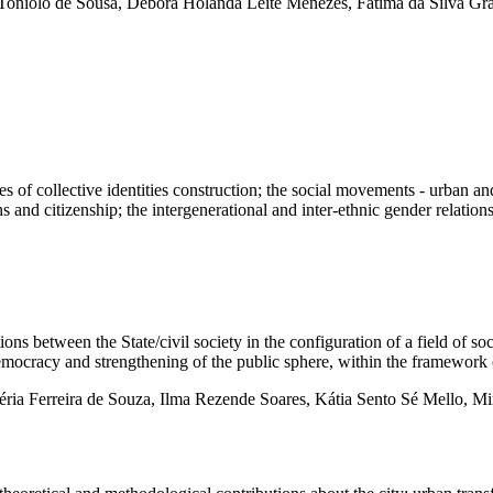
oniolo de Sousa, Débora Holanda Leite Menezes, Fátima da Silva Grav
 of collective identities construction; the social movements - urban and 
ons and citizenship; the intergenerational and inter-ethnic gender relation
een the State/civil society in the configuration of a field of social
democracy and strengthening of the public sphere, within the framework 
éria Ferreira de Souza, Ilma Rezende Soares, Kátia Sento Sé Mello, 