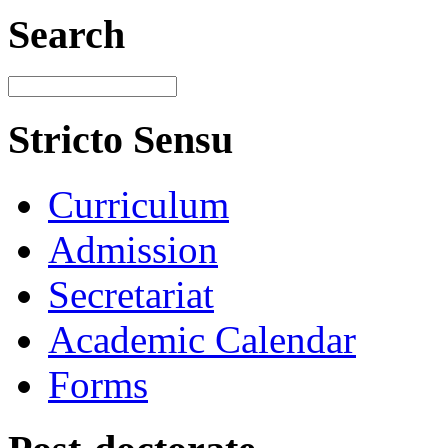
Search
Stricto Sensu
Curriculum
Admission
Secretariat
Academic Calendar
Forms