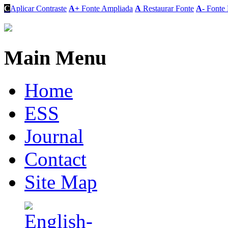
C
Aplicar Contraste
A+
Fonte Ampliada
A
Restaurar Fonte
A-
Fonte 
Main Menu
Home
ESS
Journal
Contact
Site Map