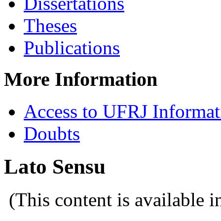
Dissertations
Theses
Publications
More Information
Access to UFRJ Informa
Doubts
Lato Sensu
(This content is available 