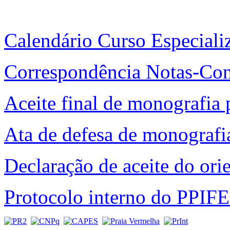
Calendário Curso Especial
Correspondência Notas-Co
Aceite final de monografia 
Ata de defesa de monografi
Declaração de aceite do ori
Protocolo interno do PPIF