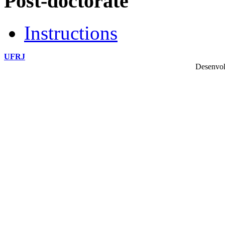
Post-doctorate
Instructions
UFRJ
Desenvol