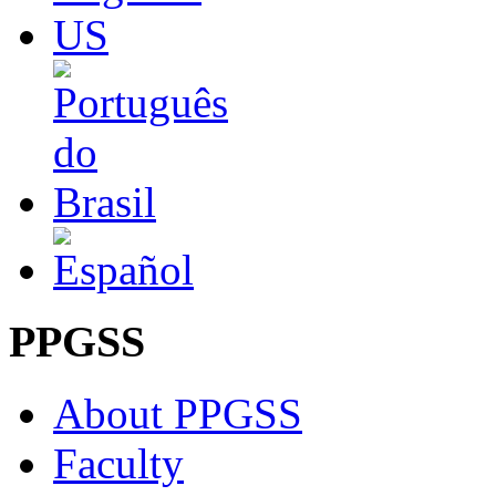
PPGSS
About PPGSS
Faculty