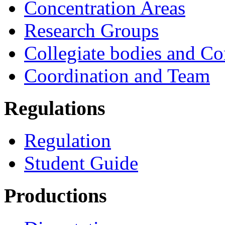
Concentration Areas
Research Groups
Collegiate bodies and C
Coordination and Team
Regulations
Regulation
Student Guide
Productions